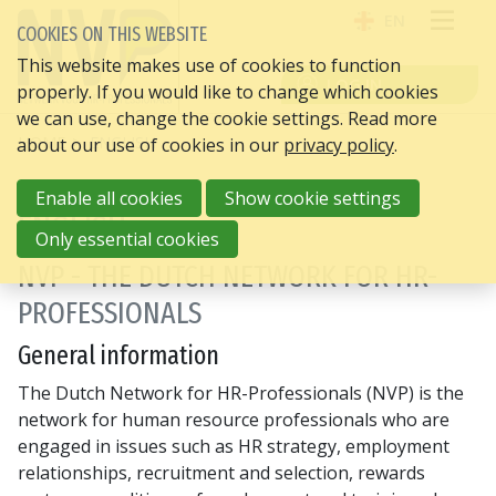
EN
COOKIES ON THIS WEBSITE
OPE
This website makes use of cookies to function
LOG IN
properly. If you would like to change which cookies
ME
we can use, change the cookie settings. Read more
HOME
ENGLISH
about our use of cookies in our
privacy policy
.
Enable all cookies
Show cookie settings
ENGLISH
Only essential cookies
NVP - THE DUTCH NETWORK FOR HR-
PROFESSIONALS
General information
The Dutch Network for HR-Professionals (NVP) is the
network for human resource professionals who are
engaged in issues such as HR strategy, employment
relationships, recruitment and selection, rewards