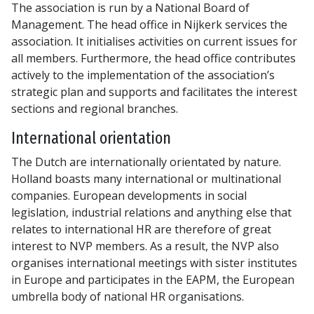
The association is run by a National Board of
Management. The head office in Nijkerk services the
association. It initialises activities on current issues for
all members. Furthermore, the head office contributes
actively to the implementation of the association’s
strategic plan and supports and facilitates the interest
sections and regional branches.
International orientation
The Dutch are internationally orientated by nature.
Holland boasts many international or multinational
companies. European developments in social
legislation, industrial relations and anything else that
relates to international HR are therefore of great
interest to NVP members. As a result, the NVP also
organises international meetings with sister institutes
in Europe and participates in the EAPM, the European
umbrella body of national HR organisations.