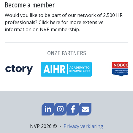
Become a member
Would you like to be part of our network of 2,500 HR
professionals? Click here for more extensive
information on NVP membership.
ONZE PARTNERS
GO
GO
GO
MAIL
TO
TO
TO
TO
LINKEDIN
INSTAGRAM
FACEBOOK
US
Footer
NVP 2026 ©
Privacy verklaring