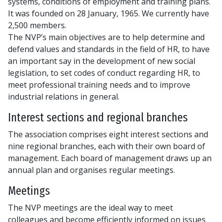
systems, conditions of employment and training plans.
It was founded on 28 January, 1965. We currently have
2,500 members.
The NVP’s main objectives are to help determine and
defend values and standards in the field of HR, to have
an important say in the development of new social
legislation, to set codes of conduct regarding HR, to
meet professional training needs and to improve
industrial relations in general.
Interest sections and regional branches
The association comprises eight interest sections and
nine regional branches, each with their own board of
management. Each board of management draws up an
annual plan and organises regular meetings.
Meetings
The NVP meetings are the ideal way to meet
colleagues and become efficiently informed on issues