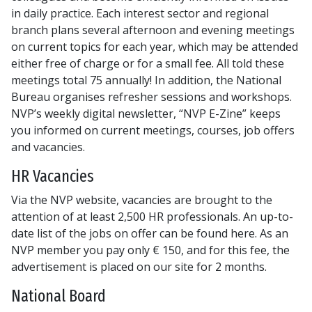
in daily practice. Each interest sector and regional
branch plans several afternoon and evening meetings
on current topics for each year, which may be attended
either free of charge or for a small fee. All told these
meetings total 75 annually! In addition, the National
Bureau organises refresher sessions and workshops.
NVP’s weekly digital newsletter, “NVP E-Zine” keeps
you informed on current meetings, courses, job offers
and vacancies.
HR Vacancies
Via the NVP website, vacancies are brought to the
attention of at least 2,500 HR professionals. An up-to-
date list of the jobs on offer can be found here. As an
NVP member you pay only € 150, and for this fee, the
advertisement is placed on our site for 2 months.
National Board